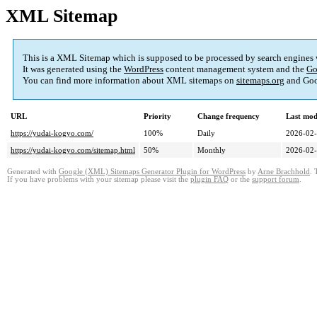
XML Sitemap
This is a XML Sitemap which is supposed to be processed by search engines
It was generated using the
WordPress
content management system and the
Go
You can find more information about XML sitemaps on
sitemaps.org
and Goo
URL
Priority
Change frequency
Last mod
https://yudai-kogyo.com/
100%
Daily
2026-02-
https://yudai-kogyo.com/sitemap.html
50%
Monthly
2026-02-
Generated with
Google (XML) Sitemaps Generator Plugin for WordPress
by
Arne Brachhold
. 
If you have problems with your sitemap please visit the
plugin FAQ
or the
support forum
.