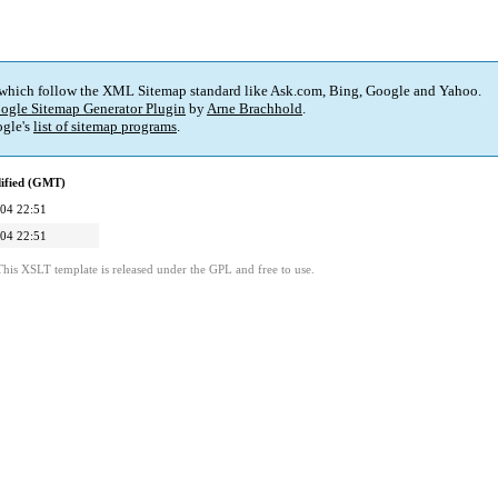
 which follow the XML Sitemap standard like Ask.com, Bing, Google and Yahoo.
ogle Sitemap Generator Plugin
by
Arne Brachhold
.
gle's
list of sitemap programs
.
ified (GMT)
04 22:51
04 22:51
This XSLT template is released under the GPL and free to use.