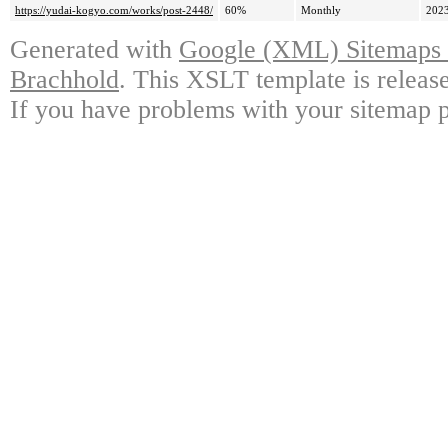
https://yudai-kogyo.com/works/post-2448/
60%
Monthly
2023
Generated with
Google (XML) Sitemaps G
Brachhold
. This XSLT template is releas
If you have problems with your sitemap p