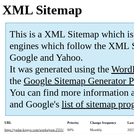
XML Sitemap
This is a XML Sitemap which is
engines which follow the XML S
Google and Yahoo.
It was generated using the
Word
the
Google Sitemap Generator P
You can find more information
and Google's
list of sitemap pr
URL
Priority
Change frequency
Last
https://yudai-kogyo.com/works/post-2551/
60%
Monthly
2023